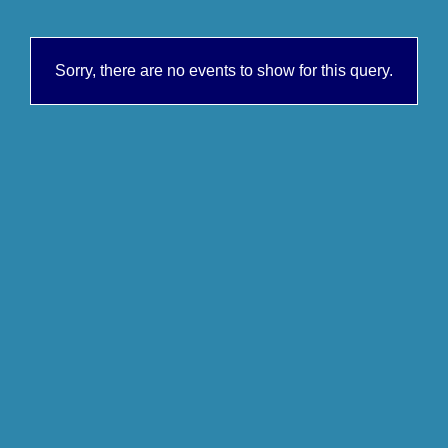
Sorry, there are no events to show for this query.