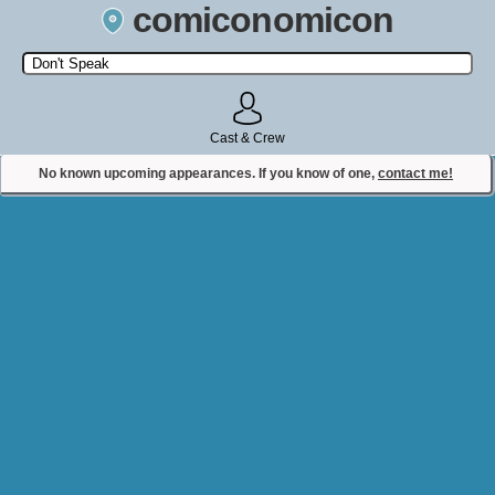
comiconomicon
Search by Comic Convention, actor, film, TV show, video game,
state, or story universe.
Cast & Crew
No known upcoming appearances. If you know of one,
contact me!
Contact Comiconomicon