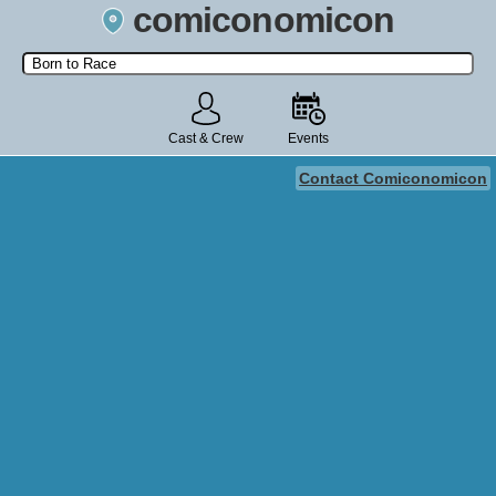
comiconomicon
Search by Comic Convention, actor, film, TV show, video game,
state, or story universe.
Cast & Crew
Events
Contact Comiconomicon