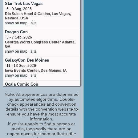
Star Trek Las Vegas
Will Arnett
5 - 9 Aug, 2026
Detective Terry Seattle
Rio Suites Hotel & Casino, Las Vegas,
No upcoming appearances
Nevada, USA
show on map
site
Dragon Con
3 - 7 Sep, 2026
Georgia World Congress Center Atlanta,
GA
show on map
site
GalaxyCon Des Moines
11 - 13 Sep, 2026
Iowa Events Center, Des Moines, IA
show on map
site
Ocala Comic Con
19 - 20 Sep, 2026
Note: All appearances are determined
World Equestrian Center Ocala FL
by automated algorithms. Double-
show on map
site
check appearances and convention
details with the convention website to
ensure you have the most accurate
information.
If you're unable to find a person or
media, then sadly there are no
appearances for them or that in the