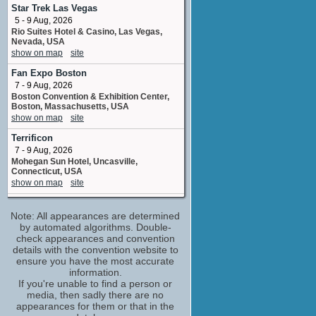
Lamar Washington
Star Trek Las Vegas
3 upcoming appearances
5 - 9 Aug, 2026
Rio Suites Hotel & Casino, Las Vegas,
Jessica Morris
Nevada, USA
Denise
show on map
site
No upcoming appearances
Fan Expo Boston
Kayla Ewell
7 - 9 Aug, 2026
Cara
Boston Convention & Exhibition Center,
No upcoming appearances
Boston, Massachusetts, USA
Ted Lange
show on map
site
Reverend
Terrificon
No upcoming appearances
7 - 9 Aug, 2026
Mohegan Sun Hotel, Uncasville,
Connecticut, USA
show on map
site
Smoky Mountain Terror
Note: All appearances are determined
28 - 30 Aug, 2026
MeadowView Conference Resort &
by automated algorithms. Double-
Convention Center, Kingsport, TN
check appearances and convention
show on map
site
details with the convention website to
ensure you have the most accurate
Tampa Bay Comic Convention
information.
4 - 6 Sep, 2026
If you're unable to find a person or
Tampa Convention Center, Tampa, Florida,
media, then sadly there are no
USA
appearances for them or that in the
show on map
site