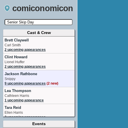
comiconomicon
Cast & Crew
Search by Comic Convention, actor, film, TV
show, video game, state, or story universe.
Brett Claywell
Carl Smith
2 upcoming appearances
Clint Howard
Lionel Huffer
2 upcoming appearances
Jackson Rathbone
Snippy
9 upcoming appearances
(2 new)
Lea Thompson
Cathleen Harris
1 upcoming appearance
Tara Reid
Ellen Harris
2 upcoming appearances
Events
Texas Battle