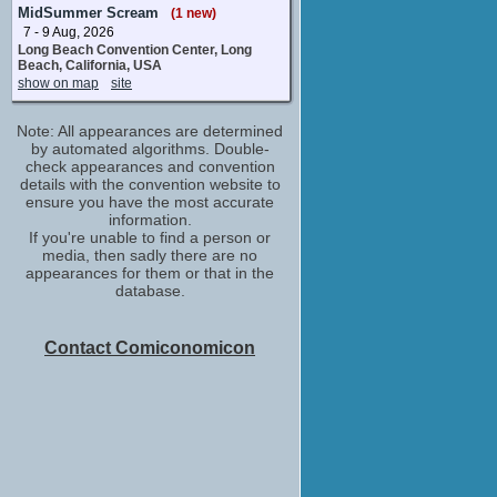
Melissa Bell
MidSummer Scream
(1 new)
No upcoming appearances
7 - 9 Aug, 2026
Long Beach Convention Center, Long
Beach, California, USA
show on map
site
Note: All appearances are determined
by automated algorithms. Double-
check appearances and convention
details with the convention website to
ensure you have the most accurate
information.
If you're unable to find a person or
media, then sadly there are no
appearances for them or that in the
database.
Contact Comiconomicon