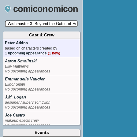
comiconomicon
Cast & Crew
Search by Comic Convention, actor, film, TV
show, video game, state, or story universe.
Peter Atkins
based on characters created by
1 upcoming appearance
(1 new)
Aaron Smolinski
Billy Matthews
No upcoming appearances
Emmanuelle Vaugier
Elinor Smith
No upcoming appearances
J.M. Logan
designer / supervisor: Djinn
No upcoming appearances
Joe Castro
makeup effects crew
No upcoming appearances
Events
Sarah Carter