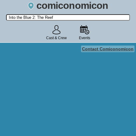
comiconomicon
Search by Comic Convention, actor, film, TV show, video game,
state, or story universe.
Cast & Crew
Events
Contact Comiconomicon