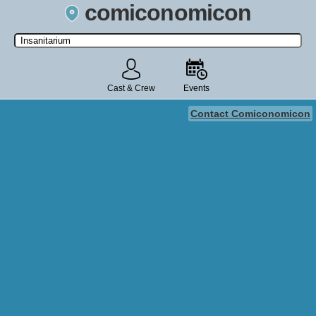
comiconomicon
Search by Comic Convention, actor, film, TV show, video game,
state, or story universe.
Cast & Crew
Events
Contact Comiconomicon