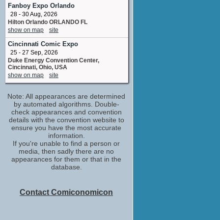
Fanboy Expo Orlando
James Burrows
28 - 30 Aug, 2026
TV Special
Hilton Orlando ORLANDO FL
No upcoming appearances
show on map
site
Jason Bateman
Cincinnati Comic Expo
Tim
No upcoming appearances
25 - 27 Sep, 2026
Duke Energy Convention Center,
Jennifer Aniston
Cincinnati, Ohio, USA
Blair
show on map
site
No upcoming appearances
Justin Theroux
Note: All appearances are determined
executive producer
by automated algorithms. Double-
No upcoming appearances
check appearances and convention
details with the convention website to
Kathryn Hahn
ensure you have the most accurate
Self - Jo
information.
No upcoming appearances
If you're unable to find a person or
media, then sadly there are no
Lisa Whelchel
appearances for them or that in the
No upcoming appearances
database.
Will Arnett
Dink
No upcoming appearances
Contact Comiconomicon