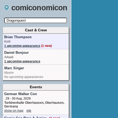
comiconomicon
Cast & Crew
Search by Comic Convention, actor, film, TV
show, video game, state, or story universe.
Brian Thompson
Kirill
1 upcoming appearance
(1 new)
Daniel Bonjour
Arkadi
1 upcoming appearance
Marc Singer
Maxim
No upcoming appearances
Events
German Walker Con
29 - 30 Aug, 2026
Turbinenhalle Oberhausen, Oberhausen,
Germany
show on map
site