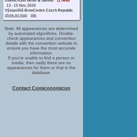
Comic-Con Brno & Junior
(1 new)
13 - 15 Nov, 2026
Výstaviště BrnoCentre Czech Republic
show on map
site
Note: All appearances are determined
by automated algorithms. Double-
check appearances and convention
details with the convention website to
ensure you have the most accurate
information.
If you're unable to find a person or
media, then sadly there are no
appearances for them or that in the
database.
Contact Comiconomicon