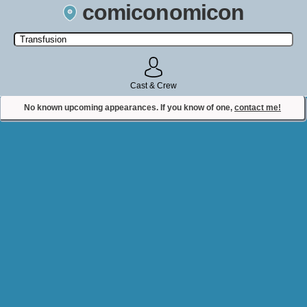
comiconomicon
Search by Comic Convention, actor, film, TV show, video game,
state, or story universe.
Cast & Crew
No known upcoming appearances. If you know of one,
contact me!
Contact Comiconomicon