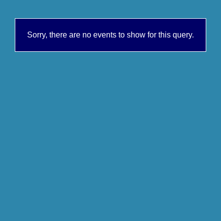
Sorry, there are no events to show for this query.