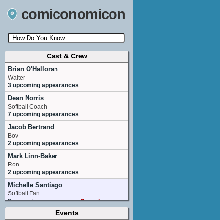
comiconomicon
Cast & Crew
Search by Comic Convention, actor, film, TV
show, video game, state, or story universe.
Brian O'Halloran
Waiter
3 upcoming appearances
Dean Norris
Softball Coach
7 upcoming appearances
Jacob Bertrand
Boy
2 upcoming appearances
Mark Linn-Baker
Ron
2 upcoming appearances
Michelle Santiago
Softball Fan
2 upcoming appearances
(1 new)
Events
David Blass