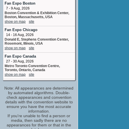
art_director
Fan Expo Boston
No upcoming appearances
7 - 9 Aug, 2026
Boston Convention & Exhibition Center,
Domenick Lombardozzi
Boston, Massachusetts, USA
Bullpen Pitcher
show on map
site
No upcoming appearances
Fan Expo Chicago
Kathryn Hahn
14 - 16 Aug, 2026
Annie
Donald E, Stephens Convention Center,
No upcoming appearances
Rosemont, Illinois, USA
Moogega Cooper
show on map
site
College Student
Fan Expo Canada
No upcoming appearances
27 - 30 Aug, 2026
Owen Wilson
Metro Toronto Convention Centre,
Matty
Toronto, Ontario, Canada
No upcoming appearances
show on map
site
Patrick Michael Strange
Super Jersey Summer Spectacular
Tourist
Note: All appearances are determined
29 Aug, 2026
No upcoming appearances
Iron Peak Sports and Events Hillsborough
by automated algorithms. Double-
Township NJ
check appearances and convention
Paul Rudd
show on map
site
details with the convention website to
George
ensure you have the most accurate
No upcoming appearances
Montana Celebrity Comic Con
information.
5 - 6 Sep, 2026
Phil Adams
If you're unable to find a person or
Gallatin County Fairgrounds Bozeman MT
media, then sadly there are no
stunt coordinator
show on map
site
appearances for them or that in the
No upcoming appearances