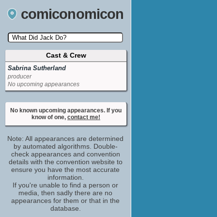
comiconomicon
Cast & Crew
Search by Comic Convention, actor, film, TV
show, video game, state, or story universe.
Sabrina Sutherland
producer
No upcoming appearances
No known upcoming appearances. If you
know of one,
contact me!
Note: All appearances are determined
by automated algorithms. Double-
check appearances and convention
details with the convention website to
ensure you have the most accurate
information.
If you're unable to find a person or
media, then sadly there are no
appearances for them or that in the
database.