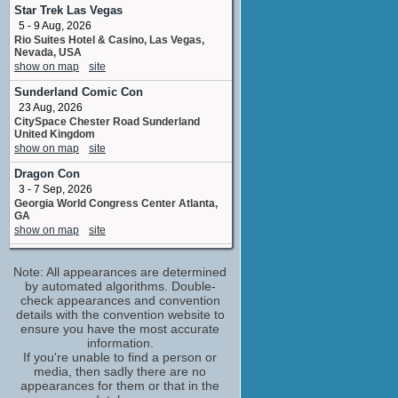
The Brute
Star Trek Las Vegas
No upcoming appearances
5 - 9 Aug, 2026
Rio Suites Hotel & Casino, Las Vegas,
Indra Ove
Nevada, USA
Samantha Martin
show on map
site
No upcoming appearances
Sunderland Comic Con
Jo Martin
23 Aug, 2026
Angry Mum
CitySpace Chester Road Sunderland
No upcoming appearances
United Kingdom
Joseph Marcell
show on map
site
Matthew McFarlane
Dragon Con
No upcoming appearances
3 - 7 Sep, 2026
Mark Benton
Georgia World Congress Center Atlanta,
Policeman
GA
No upcoming appearances
show on map
site
Richard Clifford
Film & Comic Con Cardiff - Autumn
Vicar
Note: All appearances are determined
12 - 13 Sep, 2026
No upcoming appearances
Cardiff International Arena Mary Ann
by automated algorithms. Double-
Street Cardiff United Kingdom
check appearances and convention
Stefan Kalipha
show on map
site
details with the convention website to
Irving Poole
ensure you have the most accurate
No upcoming appearances
Sheffield Unleashed Comic-Con
information.
(September)
Treva Etienne
If you're unable to find a person or
20 Sep, 2026
media, then sadly there are no
Neville James
Magna Science Adventure Centre ,
appearances for them or that in the
No upcoming appearances
Sheffield, England