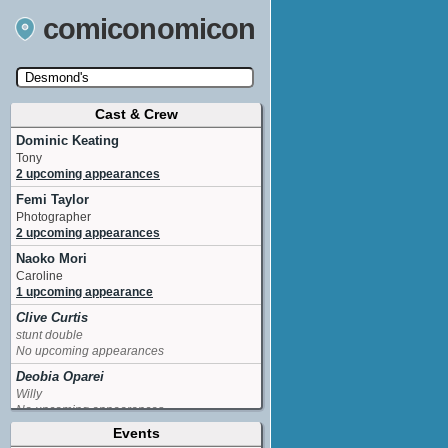
comiconomicon
Cast & Crew
Search by Comic Convention, actor, film, TV
show, video game, state, or story universe.
Dominic Keating
Tony
2 upcoming appearances
Femi Taylor
Photographer
2 upcoming appearances
Naoko Mori
Caroline
1 upcoming appearance
Clive Curtis
stunt double
No upcoming appearances
Deobia Oparei
Willy
No upcoming appearances
Events
Frank Harper