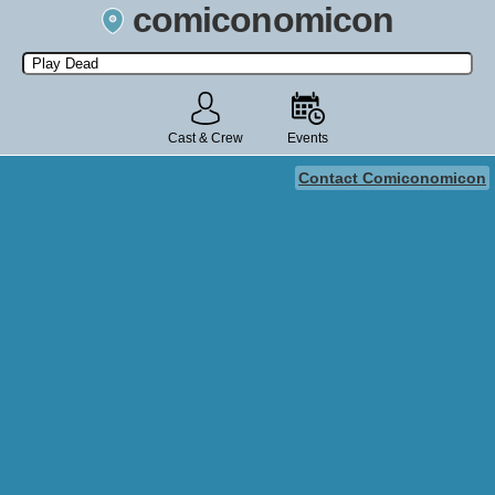
comiconomicon
Search by Comic Convention, actor, film, TV show, video game,
state, or story universe.
Cast & Crew
Events
Contact Comiconomicon