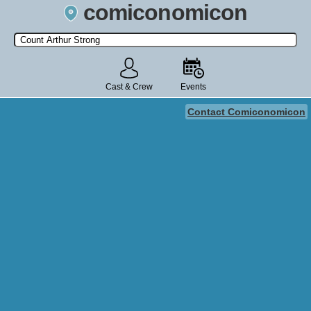
comiconomicon
Search by Comic Convention, actor, film, TV show, video game,
state, or story universe.
Cast & Crew
Events
Contact Comiconomicon