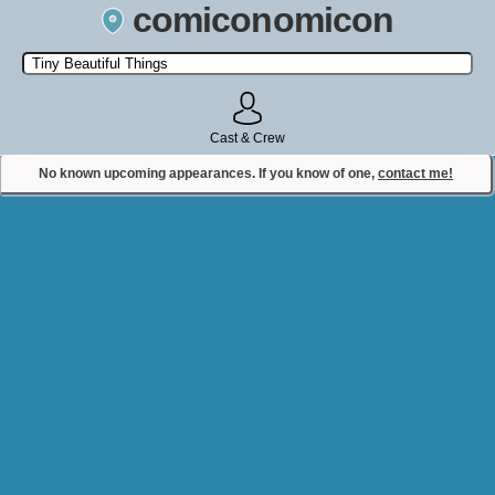
comiconomicon
Search by Comic Convention, actor, film, TV show, video game,
state, or story universe.
Cast & Crew
No known upcoming appearances. If you know of one,
contact me!
Contact Comiconomicon