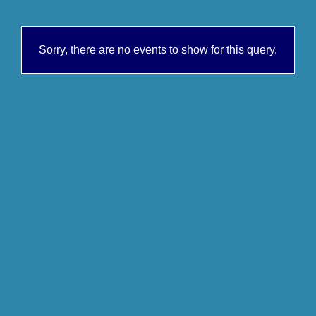
Sorry, there are no events to show for this query.