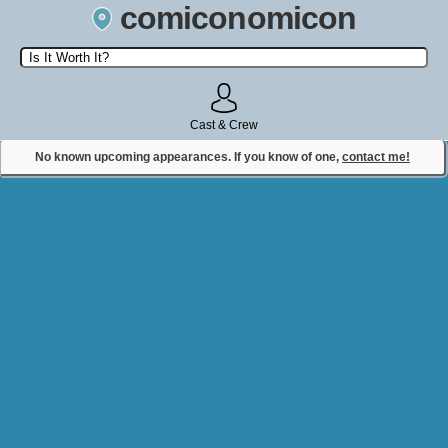
comiconomicon
Search by Comic Convention, actor, film, TV show, video game,
state, or story universe.
Cast & Crew
No known upcoming appearances. If you know of one,
contact me!
Contact Comiconomicon