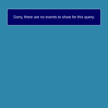
Sorry, there are no events to show for this query.