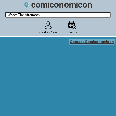
comiconomicon
Search by Comic Convention, actor, film, TV show, video game,
state, or story universe.
Cast & Crew
Events
Contact Comiconomicon