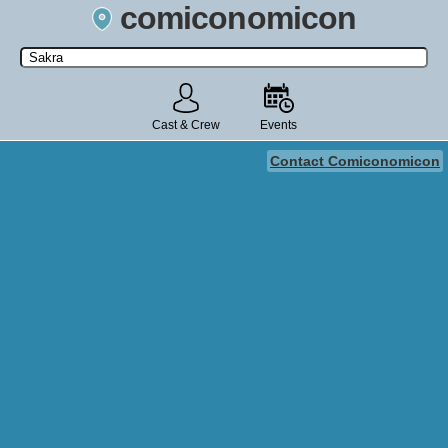
comiconomicon
Search by Comic Convention, actor, film, TV show, video game,
state, or story universe.
Cast & Crew
Events
Contact Comiconomicon