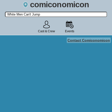
comiconomicon
Search by Comic Convention, actor, film, TV show, video game,
state, or story universe.
Cast & Crew
Events
Contact Comiconomicon