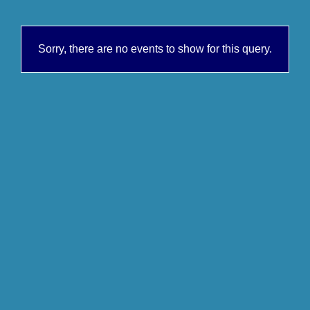
Sorry, there are no events to show for this query.