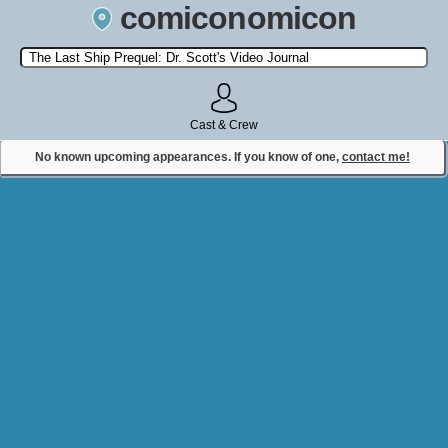
comiconomicon
Search by Comic Convention, actor, film, TV show, video game,
state, or story universe.
Cast & Crew
No known upcoming appearances. If you know of one,
contact me!
Contact Comiconomicon