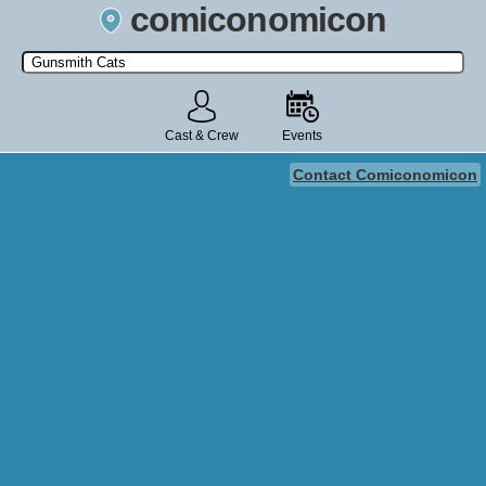
comiconomicon
Search by Comic Convention, actor, film, TV show, video game,
state, or story universe.
Cast & Crew
Events
Contact Comiconomicon