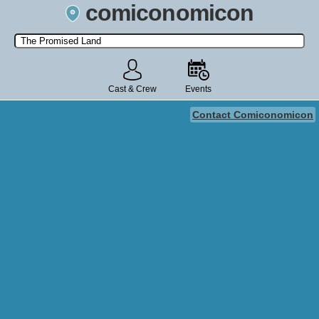
comiconomicon
Search by Comic Convention, actor, film, TV show, video game,
state, or story universe.
Cast & Crew
Events
Contact Comiconomicon