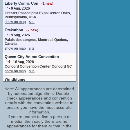
1 upcoming appearance
(1 new)
Liberty Comic Con
(1 new)
7 - 9 Aug, 2026
Kieran Strange
Greater Philadelphia Expo Center, Oaks,
Slime
Pennsylvania, USA
1 upcoming appearance
show on map
site
Kikuko Inoue
Otakuthon
(2 new)
Rivera
7 - 9 Aug, 2026
1 upcoming appearance
Palais des congres, Montreal, Quebec,
Landon McDonald
Canada
Gempel
show on map
site
1 upcoming appearance
(1 new)
Queen City Anime Convention
Maria Naganawa
14 - 16 Aug, 2026
Mei
Concord Convention Center Concord NC
1 upcoming appearance
(1 new)
show on map
site
Matthew David Rudd
Windblume
Daiki
21 - 23 Aug, 2026
1 upcoming appearance
Note: All appearances are determined
Mesquite Convention Center Mesquite TX
by automated algorithms. Double-
show on map
site
Molly Zhang
check appearances and convention
Angrea
San Japan
details with the convention website to
1 upcoming appearance
4 - 6 Sep, 2026
ensure you have the most accurate
Shawn Gann
Henry B. Gonzalez Convention Center,
information.
San Antonio, TX
If you're unable to find a person or
Helio
show on map
site
media, then sadly there are no
2 upcoming appearances
appearances for them or that in the
Alisa Okehazama
Matsuricon