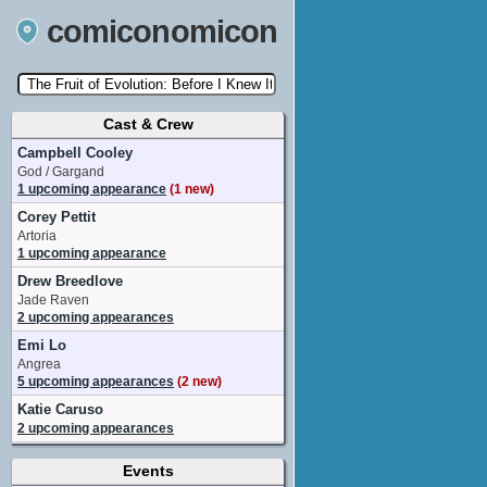
comiconomicon
Cast & Crew
Search by Comic Convention, actor, film, TV
show, video game, state, or story universe.
Campbell Cooley
God / Gargand
1 upcoming appearance
(1 new)
Corey Pettit
Artoria
1 upcoming appearance
Drew Breedlove
Jade Raven
2 upcoming appearances
Emi Lo
Angrea
5 upcoming appearances
(2 new)
Katie Caruso
2 upcoming appearances
Kenta Miyake
Events
Zakia Gilford