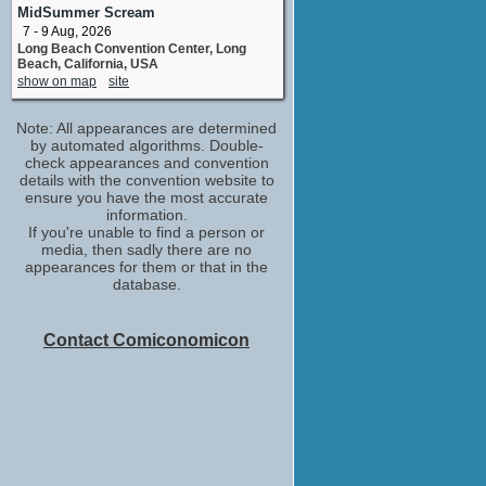
MidSummer Scream
Jason DeMarco
7 - 9 Aug, 2026
producer
Long Beach Convention Center, Long
No upcoming appearances
Beach, California, USA
Trina
show on map
site
No upcoming appearances
Note: All appearances are determined
by automated algorithms. Double-
check appearances and convention
details with the convention website to
ensure you have the most accurate
information.
If you're unable to find a person or
media, then sadly there are no
appearances for them or that in the
database.
Contact Comiconomicon