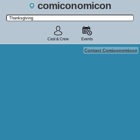
comiconomicon
Search by Comic Convention, actor, film, TV show, video game,
state, or story universe.
Cast & Crew
Events
Contact Comiconomicon