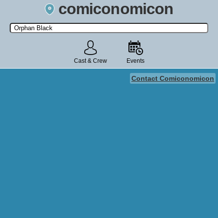
comiconomicon
Search by Comic Convention, actor, film, TV show, video game,
state, or story universe.
Cast & Crew
Events
Contact Comiconomicon