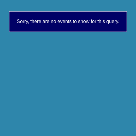
Sorry, there are no events to show for this query.