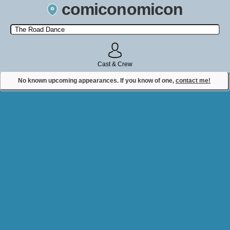
comiconomicon
Search by Comic Convention, actor, film, TV show, video game,
state, or story universe.
Cast & Crew
No known upcoming appearances. If you know of one,
contact me!
Contact Comiconomicon