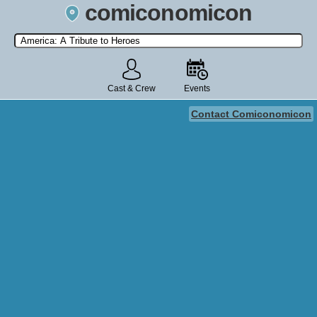
comiconomicon
Search by Comic Convention, actor, film, TV show, video game,
state, or story universe.
Cast & Crew
Events
Contact Comiconomicon