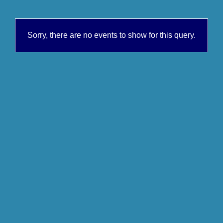
Sorry, there are no events to show for this query.