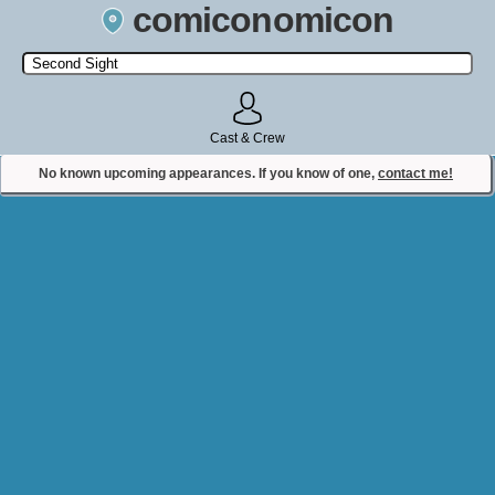
comiconomicon
Search by Comic Convention, actor, film, TV show, video game,
state, or story universe.
Cast & Crew
No known upcoming appearances. If you know of one,
contact me!
Contact Comiconomicon