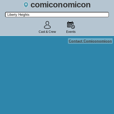
comiconomicon
Search by Comic Convention, actor, film, TV show, video game,
state, or story universe.
Cast & Crew
Events
Contact Comiconomicon