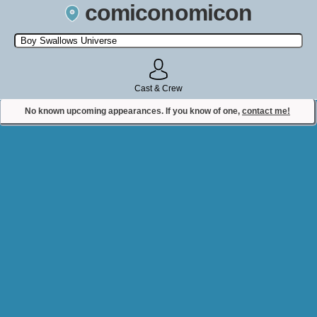
comiconomicon
Search by Comic Convention, actor, film, TV show, video game,
state, or story universe.
Cast & Crew
No known upcoming appearances. If you know of one,
contact me!
Contact Comiconomicon