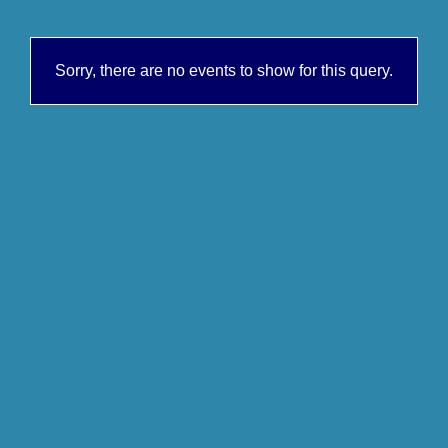
Sorry, there are no events to show for this query.