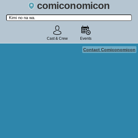
comiconomicon
Search by Comic Convention, actor, film, TV show, video game,
state, or story universe.
Cast & Crew
Events
Contact Comiconomicon