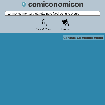
comiconomicon
Search by Comic Convention, actor, film, TV show, video game,
state, or story universe.
Cast & Crew
Events
Contact Comiconomicon