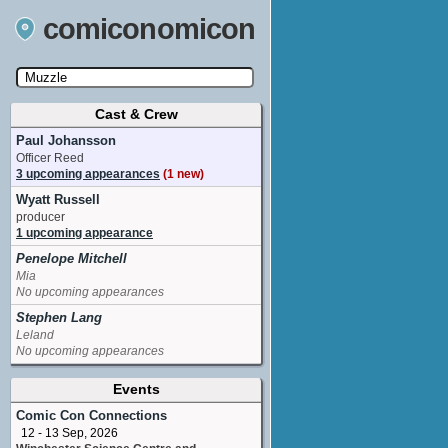
comiconomicon
Cast & Crew
Search by Comic Convention, actor, film, TV
show, video game, state, or story universe.
Paul Johansson
Officer Reed
3 upcoming appearances
(1 new)
Wyatt Russell
producer
1 upcoming appearance
Penelope Mitchell
Mia
No upcoming appearances
Stephen Lang
Leland
No upcoming appearances
Events
Comic Con Connections
12 - 13 Sep, 2026