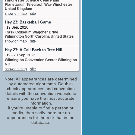
Winchester Science Centre and
Planetarium Telegraph Way Winchester
United Kingdom
show on map
site
Hey 23: Basketball Game
19 Sep, 2026
Trask Coliseum Wagoner Drive
Wilmington North Carolina United States
show on map
site
Hey 23: A Call Back to Tree Hill
19 - 20 Sep, 2026
Wilmington Convention Center Wilmington
NC
show on map
site
Tree Hill Is Your Home 3 - One Tree
Note: All appearances are determined
Hill Convention
by automated algorithms. Double-
(1 new)
check appearances and convention
10 - 11 Oct, 2026
details with the convention website to
Hilton Paris Charles de Gaulle Airport,
ensure you have the most accurate
Rue de Rome, Roissy-en-France, France
information.
show on map
If you're unable to find a person or
media, then sadly there are no
appearances for them or that in the
database.