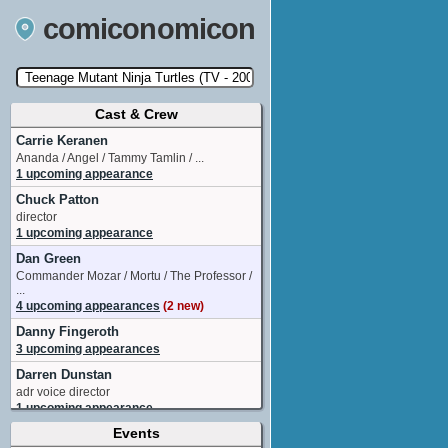
comiconomicon
Cast & Crew
Search by Comic Convention, actor, film, TV
show, video game, state, or story universe.
Carrie Keranen
Ananda / Angel / Tammy Tamlin / ...
1 upcoming appearance
Chuck Patton
director
1 upcoming appearance
Dan Green
Commander Mozar / Mortu / The Professor /
...
4 upcoming appearances
(2 new)
Danny Fingeroth
3 upcoming appearances
Darren Dunstan
adr voice director
1 upcoming appearance
Events
Eric Lewald