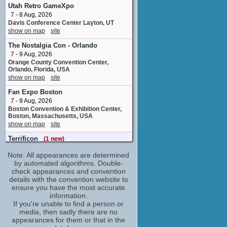
writer
Utah Retro GameXpo
1 upcoming appearance
7 - 8 Aug, 2026
Eric Stuart
Davis Conference Center Layton, UT
show on map
site
Murakami Gennosuke / Hamato Yoshi / Phil
/ ...
The Nostalgia Con - Orlando
6 upcoming appearances
(2 new)
7 - 9 Aug, 2026
Frederick B. Owens
Orange County Convention Center,
The Guardian / Leatherhead
Orlando, Florida, USA
1 upcoming appearance
show on map
site
Gary Littman
Fan Expo Boston
Neko Captain / Stevie
7 - 9 Aug, 2026
1 upcoming appearance
Boston Convention & Exhibition Center,
Boston, Massachusetts, USA
Gregory Abbey
show on map
site
Raphael / Triceraton / Dark Raphael / ...
1 upcoming appearance
Terrificon
(1 new)
7 - 9 Aug, 2026
Gustavo Vazquez
Note: All appearances are determined
Mohegan Sun Hotel, Uncasville,
storyboard artist
Connecticut, USA
by automated algorithms. Double-
3 upcoming appearances
(1 new)
show on map
check appearances and convention
site
Jason Griffith
details with the convention website to
Oklahoma Comic Con
ensure you have the most accurate
Miyamoto Usagi / Raxis / Utrom
8 - 9 Aug, 2026
information.
4 upcoming appearances
(1 new)
Arvest Convention Center Tulsa OK
If you're unable to find a person or
Jim Lawson
show on map
site
media, then sadly there are no
character designer
appearances for them or that in the
Dublin Comic Con – Summer Edition
3 upcoming appearances