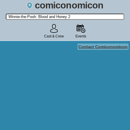
comiconomicon
Search by Comic Convention, actor, film, TV show, video game,
state, or story universe.
Cast & Crew
Events
Contact Comiconomicon