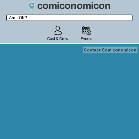
comiconomicon
Search by Comic Convention, actor, film, TV show, video game,
state, or story universe.
Cast & Crew
Events
Contact Comiconomicon