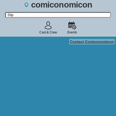
comiconomicon
Search by Comic Convention, actor, film, TV show, video game,
state, or story universe.
Cast & Crew
Events
Contact Comiconomicon