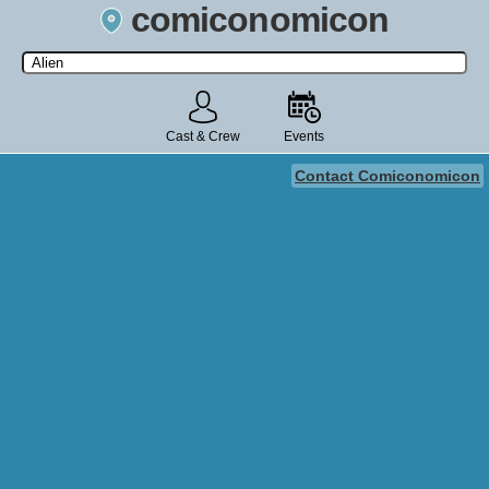
comiconomicon
Search by Comic Convention, actor, film, TV show, video game,
state, or story universe.
Cast & Crew
Events
Contact Comiconomicon