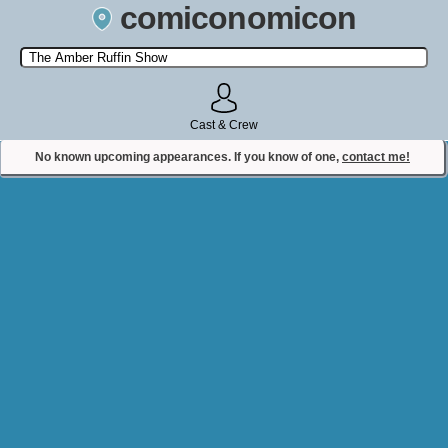
comiconomicon
Search by Comic Convention, actor, film, TV show, video game,
state, or story universe.
Cast & Crew
No known upcoming appearances. If you know of one,
contact me!
Contact Comiconomicon