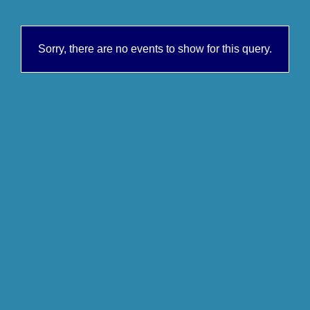
Sorry, there are no events to show for this query.