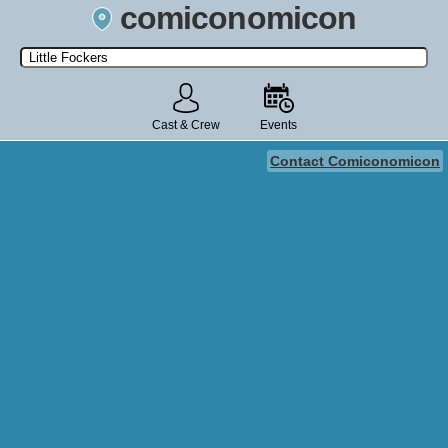
comiconomicon
Search by Comic Convention, actor, film, TV show, video game,
state, or story universe.
Cast & Crew
Events
Contact Comiconomicon