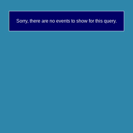
Sorry, there are no events to show for this query.