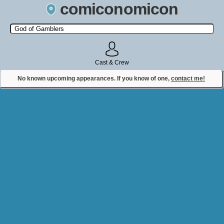
comiconomicon
Search by Comic Convention, actor, film, TV show, video game,
state, or story universe.
Cast & Crew
No known upcoming appearances. If you know of one,
contact me!
Contact Comiconomicon