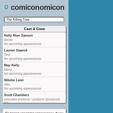
comiconomicon
Cast & Crew
Search by Comic Convention, actor, film, TV
show, video game, state, or story universe.
Kelly Rian Sanson
Becky
No upcoming appearances
Lauren Staerck
Tina
No upcoming appearances
May Kelly
Maria
No upcoming appearances
Nikolai Leon
Alex
No upcoming appearances
Scott Chambers
executive producer / producer (produced
by)
No upcoming appearances