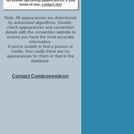
Simon Ellis
No known upcoming appearances. If you
know of one,
contact me!
Party Attendee
No upcoming appearances
Note: All appearances are determined
by automated algorithms. Double-
check appearances and convention
details with the convention website to
ensure you have the most accurate
information.
If you're unable to find a person or
media, then sadly there are no
appearances for them or that in the
database.
Contact Comiconomicon