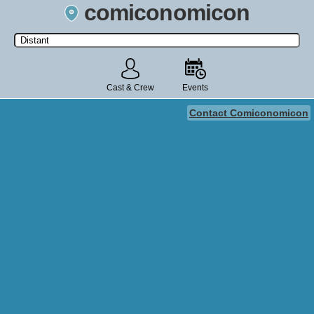
comiconomicon
Search by Comic Convention, actor, film, TV show, video game,
state, or story universe.
Cast & Crew
Events
Contact Comiconomicon