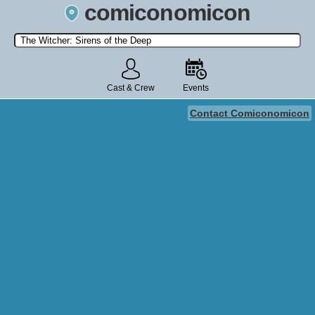
comiconomicon
Search by Comic Convention, actor, film, TV show, video game,
state, or story universe.
Cast & Crew
Events
Contact Comiconomicon