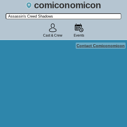
comiconomicon
Search by Comic Convention, actor, film, TV show, video game,
state, or story universe.
Cast & Crew
Events
Contact Comiconomicon