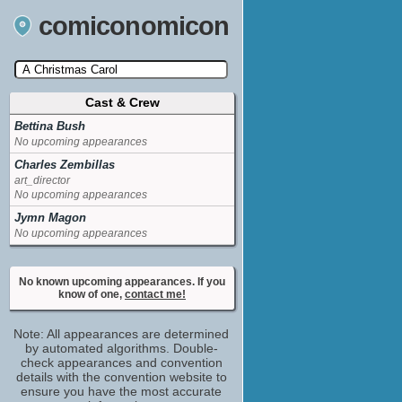
comiconomicon
Cast & Crew
Search by Comic Convention, actor, film, TV
show, video game, state, or story universe.
Bettina Bush
No upcoming appearances
Charles Zembillas
art_director
No upcoming appearances
Jymn Magon
No upcoming appearances
No known upcoming appearances. If you
know of one,
contact me!
Note: All appearances are determined
by automated algorithms. Double-
check appearances and convention
details with the convention website to
ensure you have the most accurate