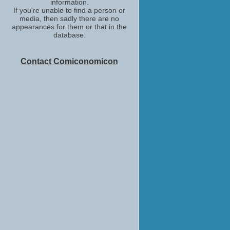
information.
If you're unable to find a person or
media, then sadly there are no
appearances for them or that in the
database.
Contact Comiconomicon