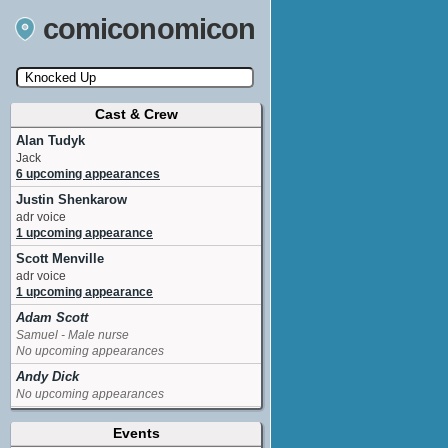
comiconomicon
Cast & Crew
Search by Comic Convention, actor, film, TV
show, video game, state, or story universe.
Alan Tudyk
Jack
6 upcoming appearances
Justin Shenkarow
adr voice
1 upcoming appearance
Scott Menville
adr voice
1 upcoming appearance
Adam Scott
Samuel - Male nurse
No upcoming appearances
Andy Dick
No upcoming appearances
Charlyne Yi
Events
Jodi