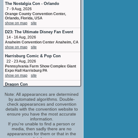
No upcoming appearances
The Nostalgia Con - Orlando
7 - 9 Aug, 2026
Craig Robinson
Orange County Convention Center,
Club Doorman
Orlando, Florida, USA
No upcoming appearances
show on map
site
Darryl 'DMC' McDaniels
D23: The Ultimate Disney Fan Event
performer: "All Along the Watchtower"
14 - 16 Aug, 2026
No upcoming appearances
Anaheim Convention Center Anaheim, CA
Dax Shepard
show on map
site
No upcoming appearances
Harrisburg Comic & Pop Con
Grant Cross
22 - 23 Aug, 2026
additional production assistant: Las Vegas
Pennsylvania Farm Show Complex Giant
No upcoming appearances
Expo Hall Harrisburg PA
show on map
site
Jason Segel
Jason
Dragon Con
No upcoming appearances
3 - 7 Sep, 2026
Note: All appearances are determined
Georgia World Congress Center Atlanta,
Jay Baruchel
GA
by automated algorithms. Double-
Jay
show on map
check appearances and convention
site
No upcoming appearances
details with the convention website to
Rose City Comic Con
Jessica Alba
ensure you have the most accurate
11 - 13 Sep, 2026
information.
No upcoming appearances
Oregon Convention Center, Portland,
If you're unable to find a person or
Judd Apatow
Oregon, USA
media, then sadly there are no
producer
show on map
site
appearances for them or that in the
No upcoming appearances