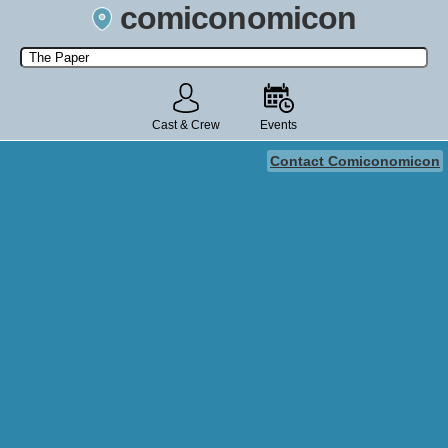
comiconomicon
Search by Comic Convention, actor, film, TV show, video game,
state, or story universe.
Cast & Crew
Events
Contact Comiconomicon